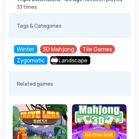
33 times.
Tags & Categories
Winter
3D Mahjong
Tile Games
Zygomatic
Landscape
Related games
No time limit