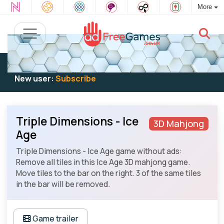
More
Existing user:
Log in
to play
New user:
Subscribe
Triple Dimensions - Ice
3D Mahjong
Age
Triple Dimensions - Ice Age game without ads:
Remove all tiles in this Ice Age 3D mahjong game.
Move tiles to the bar on the right. 3 of the same tiles
in the bar will be removed.
Game trailer