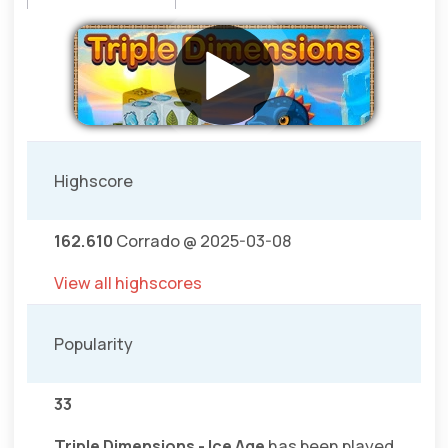
Highscore
162.610
Corrado @ 2025-03-08
View all highscores
Popularity
33
Triple Dimensions - Ice Age
has been played