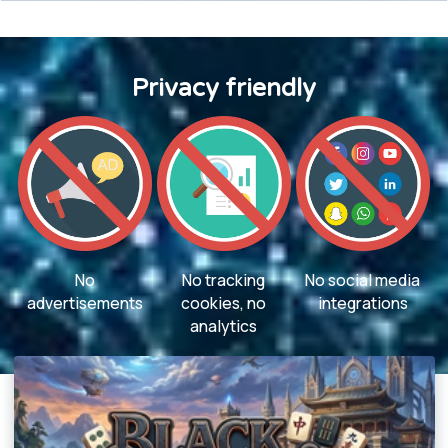
Privacy friendly
No
No tracking
No social media
advertisements
cookies, no
integrations
analytics