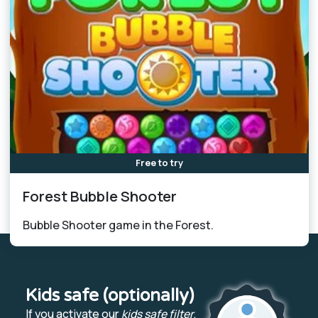
Free to try
Forest Bubble Shooter
Bubble Shooter game in the Forest.
Kids safe (optionally)
If you activate our
kids safe filter
,