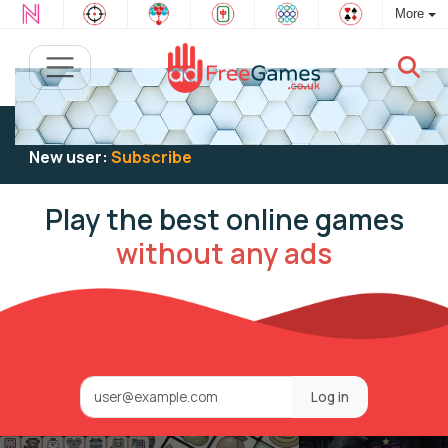
More
Existing user:
Log in
to play
New user:
Subscribe
Play the best online games
without any ads
Log in