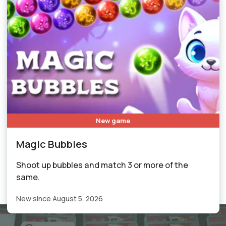
New game
Magic Bubbles
Shoot up bubbles and match 3 or more of the
same.
New since August 5, 2026