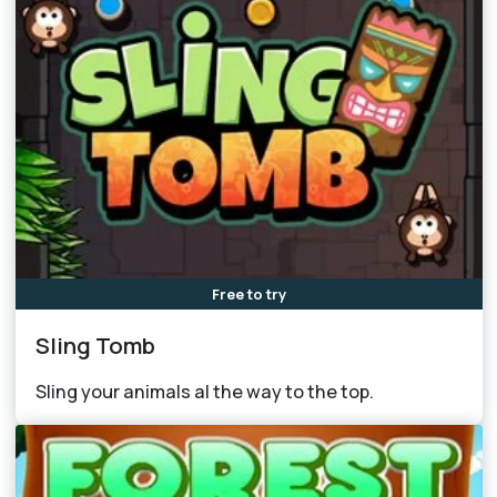
Free to try
Sling Tomb
Sling your animals al the way to the top.