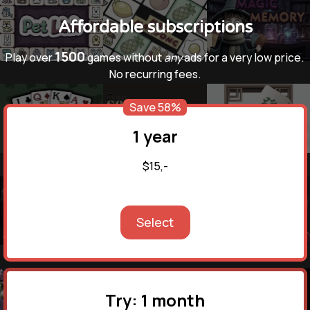
Affordable subscriptions
1500
Play over
games without
any
ads for a very low price.
No recurring fees.
Save 58%
1 year
$15,-
Select
Try: 1 month