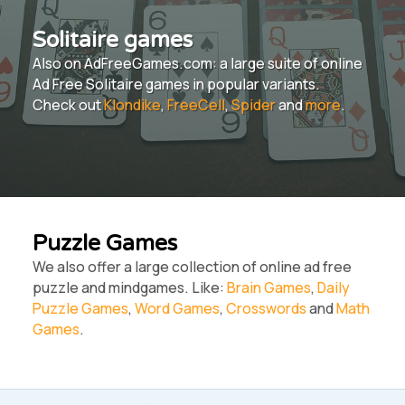
Solitaire games
Also on AdFreeGames.com: a large suite of online
Ad Free Solitaire games in popular variants.
Check out
Klondike
,
FreeCell
,
Spider
and
more
.
Puzzle Games
We also offer a large collection of online ad free
puzzle and mindgames. Like:
Brain Games
,
Daily
Puzzle Games
,
Word Games
,
Crosswords
and
Math
Games
.