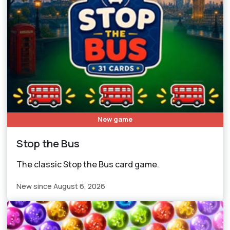
New game
Stop the Bus
The classic Stop the Bus card game.
New since August 6, 2026