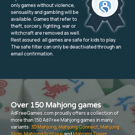
only games without violence,
sensuality and gambling will be
available. Games that refer to
theft, sorcery, fighting, war or
witchcraft are removed as well.
Rest assured: all games are safe for kids to play.
The safe filter can only be deactivated through an
email confirmation.
Over 150 Mahjong games
AdFreeGames.com proudly offers a collection of
more than 150 Ad Free Mahjong games in many
variants:
3D Mahjong
,
Mahjong Connect
,
Mahjong
Slide
,
Mahjong Solitaire
and
Mahjong Tower
.