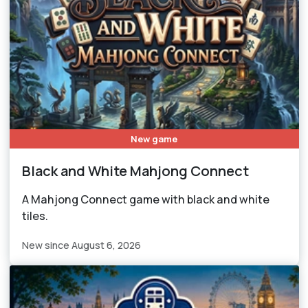
New game
Black and White Mahjong Connect
A Mahjong Connect game with black and white
tiles.
New since August 6, 2026