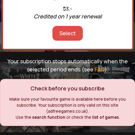
$3,-
Credited on 1 year renewal
Select
Your subscription stops automatically when the
selected period ends (see
FAQ
).
Check before you subscribe
Make sure your favourite game is available here before you
subscribe. Your subscription is only valid on this site
(adfreegames.co.uk).
Use the
search function
or check the
list of games
.