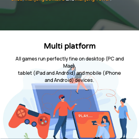
Multi platform
All games run perfectly fine on desktop (PC and
Mac),
tablet (iPad and Android) and mobile (iPhone
and Android) devices.