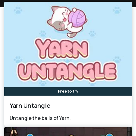
Free to try
Yarn Untangle
Untangle the balls of Yarn.