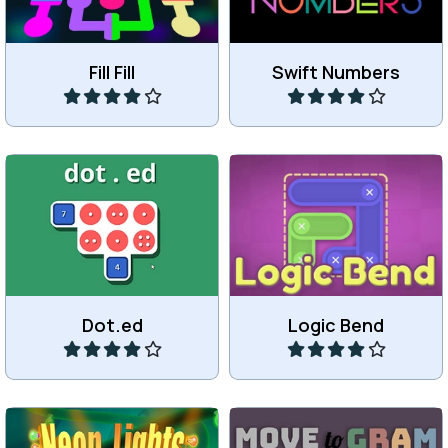
Fill Fill
Swift Numbers
Play
Play
Connect dots and
Bend a shape to make it fit.
numbers.
Dot.ed
Logic Bend
Play
Play