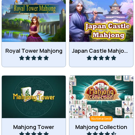
Nicely designed Tower
Mahjong Tower game set
Mahjong Game.
in ancient Japan.
Royal Tower Mahjong
Japan Castle Mahjong
Play
Play
Mahjong Solitaire with
A collection of Mahjong
tower levels.
Games.
No time limit
Mahjong Tower
Mahjong Collection
Play
Play