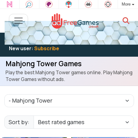
More
Existing user:
Log in
to play
New user:
Subscribe
Mahjong Tower Games
Play the best Mahjong Tower games online. Play Mahjong
Tower Games without ads.
Sort by: