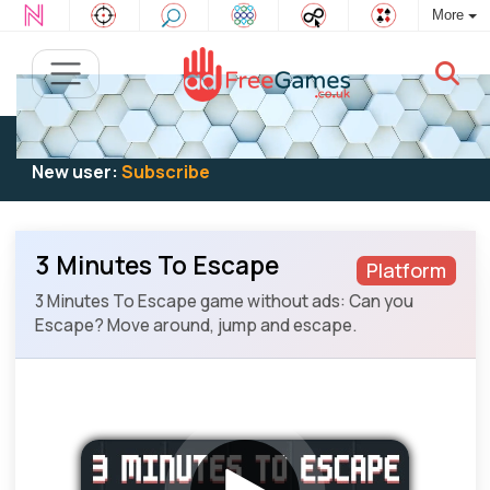
More
Existing user:
Log in
to play
New user:
Subscribe
3 Minutes To Escape
Platform
3 Minutes To Escape game without ads: Can you
Escape? Move around, jump and escape.