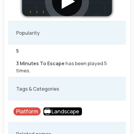
Popularity
5
3 Minutes To Escape
has been played 5
times.
Tags & Categories
Platform
Landscape