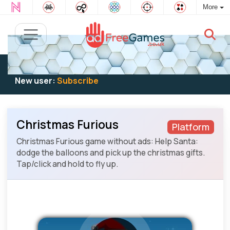
More
Existing user:
Log in
to play
New user:
Subscribe
Christmas Furious
Platform
Christmas Furious game without ads: Help Santa:
dodge the balloons and pick up the christmas gifts.
Tap/click and hold to fly up.