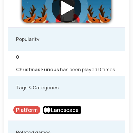
Popularity
0
Christmas Furious
has been played 0 times.
Tags & Categories
Platform
Landscape
Related games