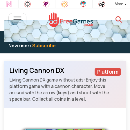
More
Existing user:
Log in
to play
New user:
Subscribe
Living Cannon DX
Platform
Living Cannon DX game without ads: Enjoy this
platform game with a cannon character. Move
around with the arrow (keys) and shoot with the
space bar. Collect all coins in a level.