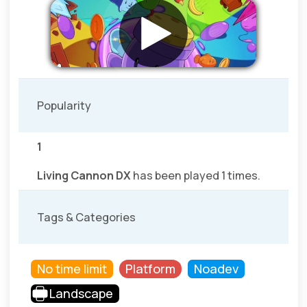
Popularity
1
Living Cannon DX
has been played 1 times.
Tags & Categories
No time limit
Platform
Noadev
Landscape