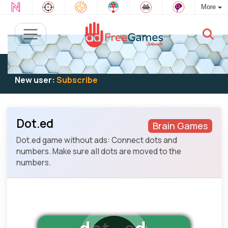
More
Existing user:
Log in
to play
New user:
Subscribe
Dot.ed
Brain Games
Dot.ed game without ads: Connect dots and
numbers. Make sure all dots are moved to the
numbers.