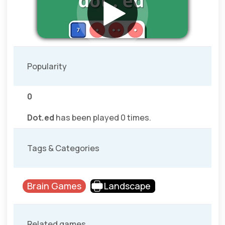
Popularity
0
Dot.ed
has been played 0 times.
Tags & Categories
Brain Games
Landscape
Related games