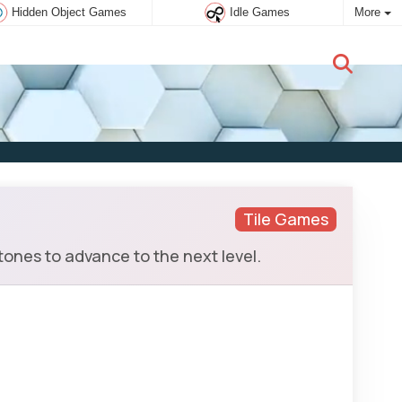
Hidden Object Games
Idle Games
More
New user:
Subscribe
Tile Games
ones to advance to the next level.