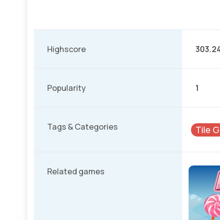
Highscore
303.2
Popularity
1
Tags & Categories
Tile 
Related games