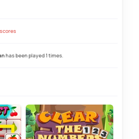
hscores
an
has been played 1 times.