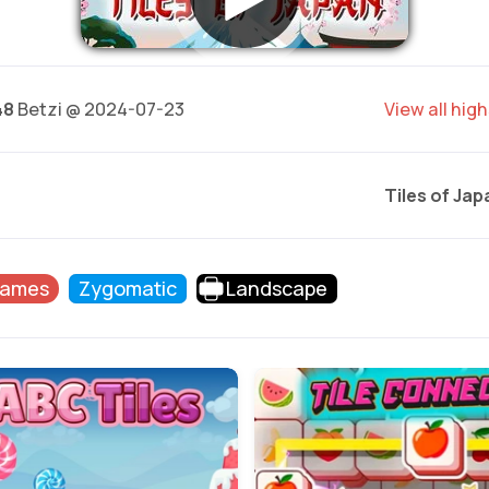
48
Betzi @ 2024-07-23
View all hig
Tiles of Jap
Games
Zygomatic
Landscape