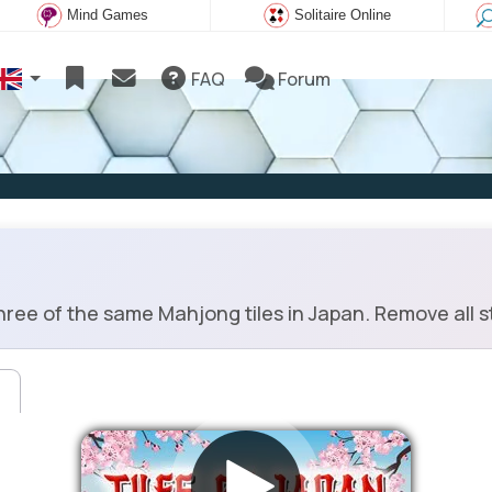
Mind Games
Solitaire Online
FAQ
Forum
ree of the same Mahjong tiles in Japan. Remove all st