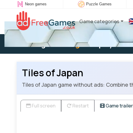
Neon games
Puzzle Games
Game categories
Existing user:
Log in
to play
Tiles of Japan
Tiles of Japan game without ads: Combine th
Full screen
Restart
Game trailer