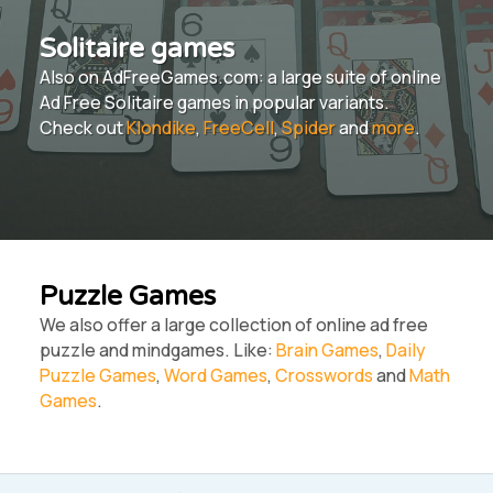
Solitaire games
Also on AdFreeGames.com: a large suite of online
Ad Free Solitaire games in popular variants.
Check out
Klondike
,
FreeCell
,
Spider
and
more
.
Puzzle Games
We also offer a large collection of online ad free
puzzle and mindgames. Like:
Brain Games
,
Daily
Puzzle Games
,
Word Games
,
Crosswords
and
Math
Games
.