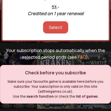
$3,-
Credited on 1 year renewal
Select
Your subscription stops automatically when the
selected period ends (see
FAQ
).
Check before you subscribe
Make sure your favourite game is available here before you
subscribe. Your subscription is only valid on this site
(adfreegames.co.uk).
Use the
search function
or check the
list of games
.