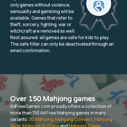
only games without violence,
sensuality and gambling will be
available. Games that refer to
theft, sorcery, fighting, war or
witchcraft are removed as well.
Rest assured: all games are safe for kids to play.
The safe filter can only be deactivated through an
email confirmation.
Over 150 Mahjong games
AdFreeGames.com proudly offers a collection of
more than 150 Ad Free Mahjong games in many
variants:
3D Mahjong
,
Mahjong Connect
,
Mahjong
Slide
,
Mahjong Solitaire
and
Mahjong Tower
.