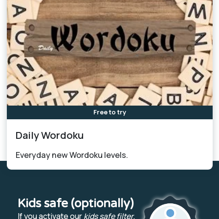
Free to try
Daily Wordoku
Everyday new Wordoku levels.
Kids safe (optionally)
If you activate our
kids safe filter
,