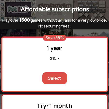
Affordable subscriptions
1500
Play over
games without
any
ads for a very low price.
No recurring fees.
Save 58%
1 year
$15,-
Select
Try: 1 month