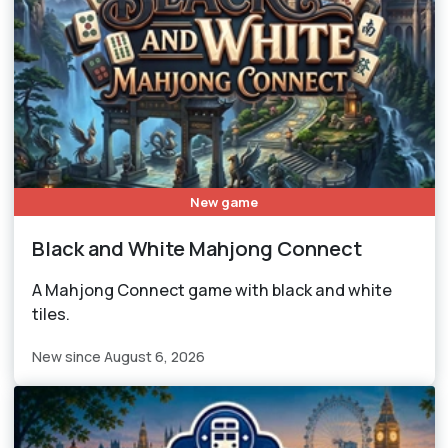
New game
Black and White Mahjong Connect
A Mahjong Connect game with black and white
tiles.
New since August 6, 2026