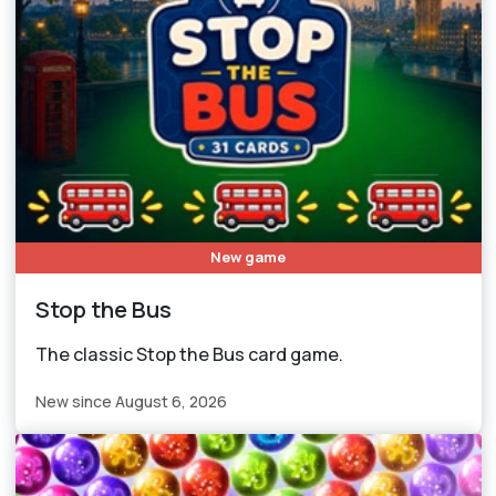
New game
Stop the Bus
The classic Stop the Bus card game.
New since August 6, 2026