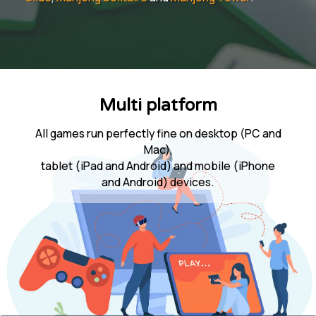
Multi platform
All games run perfectly fine on desktop (PC and
Mac),
tablet (iPad and Android) and mobile (iPhone
and Android) devices.