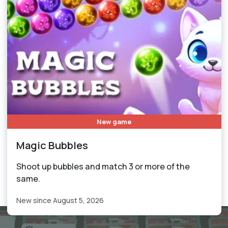
New game
Magic Bubbles
Shoot up bubbles and match 3 or more of the
same.
New since August 5, 2026