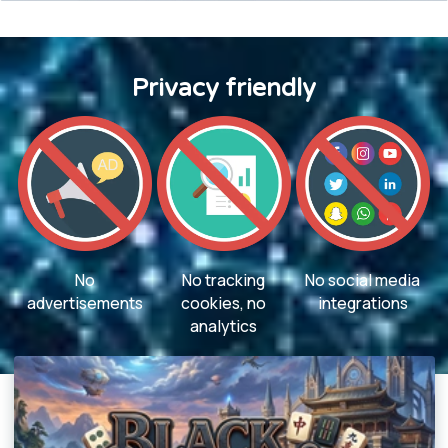
Privacy friendly
No
No tracking
No social media
advertisements
cookies, no
integrations
analytics