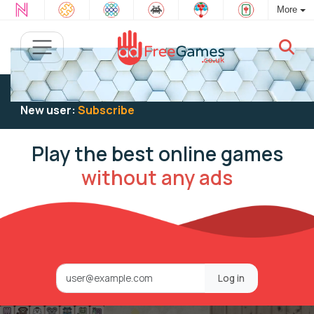
More
Existing user:
Log in
to play
New user:
Subscribe
Play the best online games
without any ads
Log in