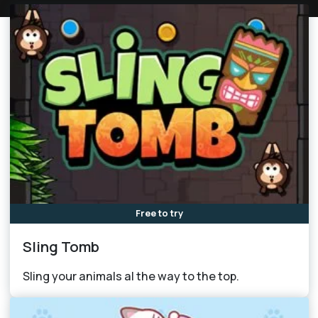
Free to try
Sling Tomb
Sling your animals al the way to the top.