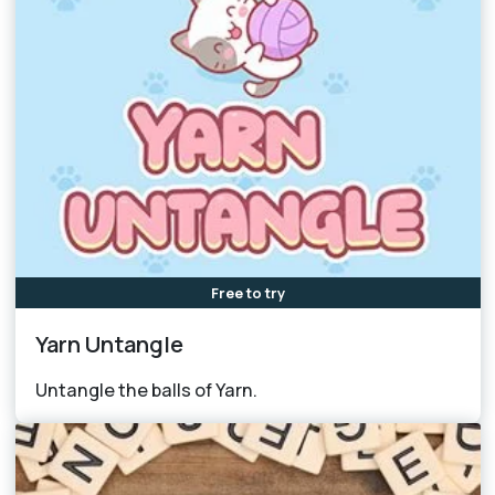
Free to try
Yarn Untangle
Untangle the balls of Yarn.