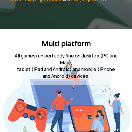
Multi platform
All games run perfectly fine on desktop (PC and
Mac),
tablet (iPad and Android) and mobile (iPhone
and Android) devices.