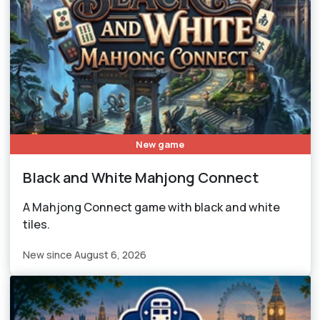
New game
Black and White Mahjong Connect
A Mahjong Connect game with black and white
tiles.
New since August 6, 2026