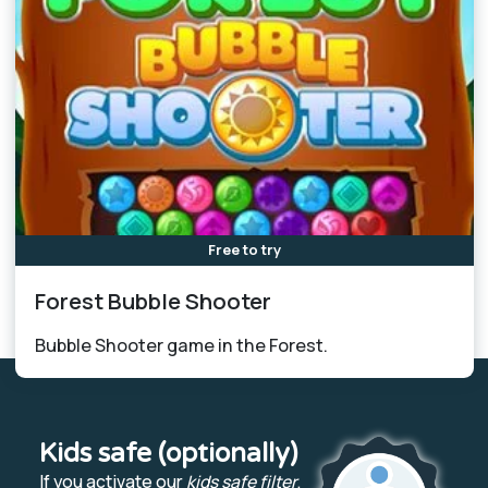
Free to try
Forest Bubble Shooter
Bubble Shooter game in the Forest.
Kids safe (optionally)
If you activate our
kids safe filter
,