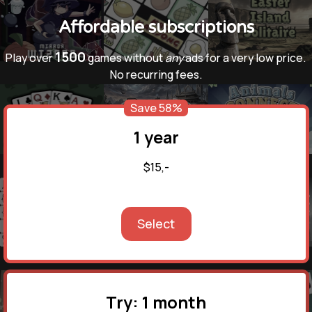
Affordable subscriptions
1500
Play over
games without
any
ads for a very low price.
No recurring fees.
Save 58%
1 year
$15,-
Select
Try: 1 month