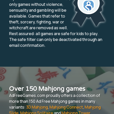
only games without violence,
sensuality and gambling will be
available. Games that refer to
theft, sorcery, fighting, war or
witchcraft are removed as well.
Rest assured: all games are safe for kids to play.
The safe filter can only be deactivated through an
email confirmation.
Over 150 Mahjong games
AdFreeGames.com proudly offers a collection of
more than 150 Ad Free Mahjong games in many
variants:
3D Mahjong
,
Mahjong Connect
,
Mahjong
Slide
,
Mahjong Solitaire
and
Mahjong Tower
.