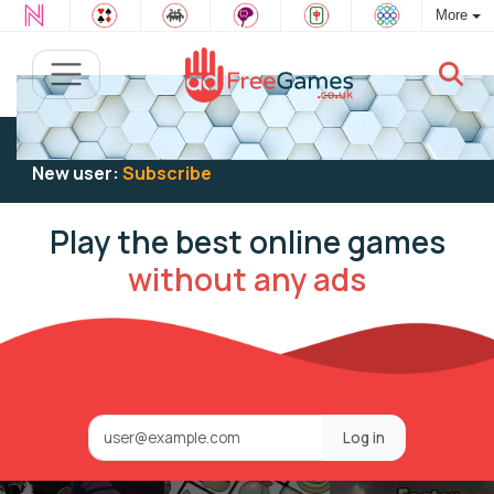
More
Existing user:
Log in
to play
New user:
Subscribe
Play the best online games
without any ads
Log in