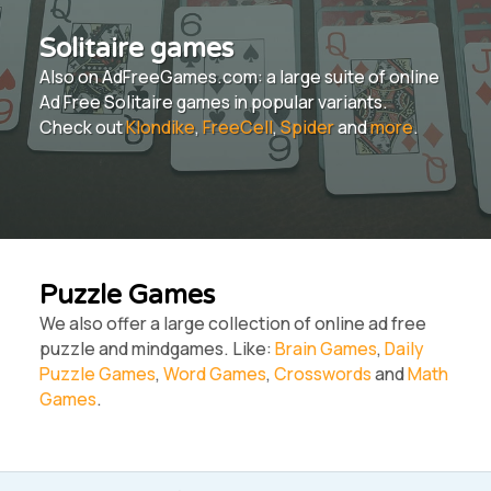
Solitaire games
Also on AdFreeGames.com: a large suite of online
Ad Free Solitaire games in popular variants.
Check out
Klondike
,
FreeCell
,
Spider
and
more
.
Puzzle Games
We also offer a large collection of online ad free
puzzle and mindgames. Like:
Brain Games
,
Daily
Puzzle Games
,
Word Games
,
Crosswords
and
Math
Games
.