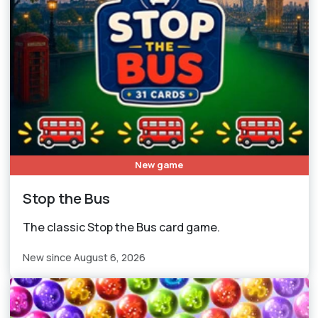
New game
Stop the Bus
The classic Stop the Bus card game.
New since August 6, 2026