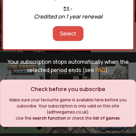
$3,-
Credited on 1 year renewal
Select
Your subscription stops automatically when the
selected period ends (see
FAQ
).
Check before you subscribe
Make sure your favourite game is available here before you
subscribe. Your subscription is only valid on this site
(adfreegames.co.uk).
Use the
search function
or check the
list of games
.