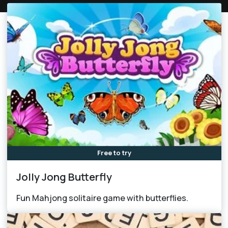
Free to try
Jolly Jong Butterfly
Fun Mahjong solitaire game with butterflies.