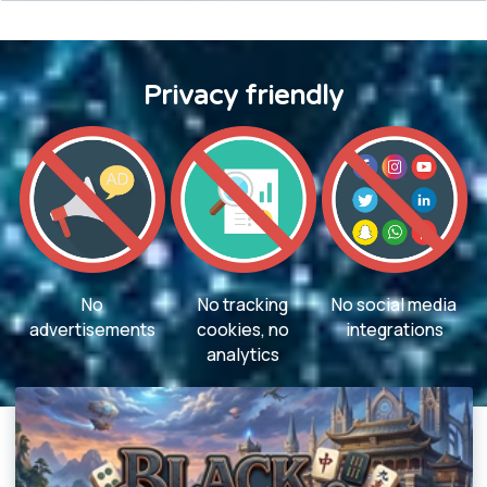
Privacy friendly
No
No tracking
No social media
advertisements
cookies, no
integrations
analytics