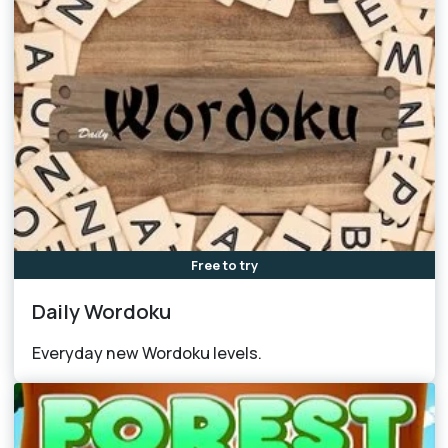
Free to try
Daily Wordoku
Everyday new Wordoku levels.