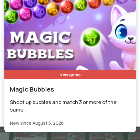
New game
Magic Bubbles
Shoot up bubbles and match 3 or more of the
same.
New since August 5, 2026