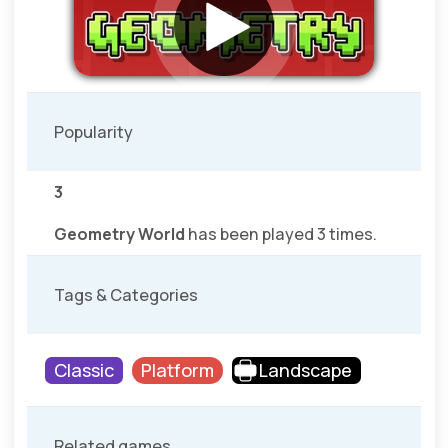
Popularity
3
Geometry World
has been played 3 times.
Tags & Categories
Classic
Platform
Landscape
Related games