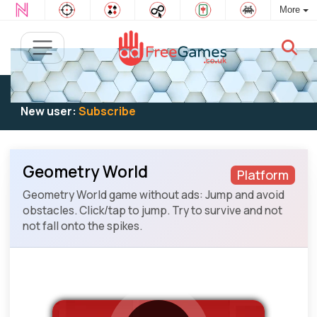
More
Existing user:
Log in
to play
New user:
Subscribe
Geometry World
Platform
Geometry World game without ads: Jump and avoid
obstacles. Click/tap to jump. Try to survive and not
not fall onto the spikes.