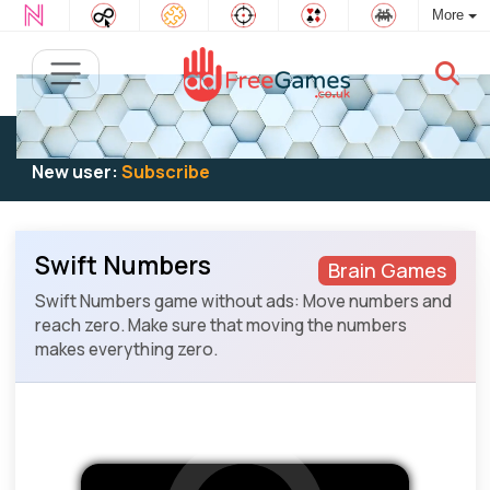
More
Existing user:
Log in
to play
New user:
Subscribe
Swift Numbers
Brain Games
Swift Numbers game without ads: Move numbers and
reach zero. Make sure that moving the numbers
makes everything zero.