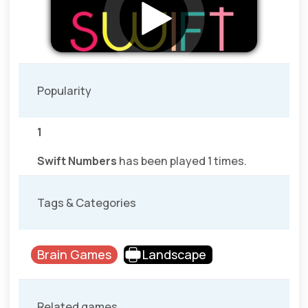
Popularity
1
Swift Numbers
has been played 1 times.
Tags & Categories
Brain Games
Landscape
Related games