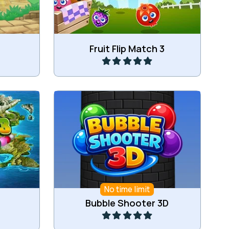
Play
Fruit Flip Match 3
and.
A Bubble Shooter game in 3D.
No time limit
Play
Bubble Shooter 3D