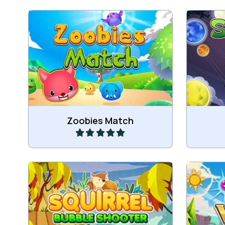
Classic Match 3 game with the
Match 3 
Zoobies.
Play
Zoobies Match
Help the Squirrel to collect the
Take a
Acorns.