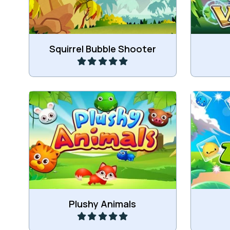
Play
Squirrel Bubble Shooter
Draag t
Remove all the plushy animals.
of 
Play
Plushy Animals