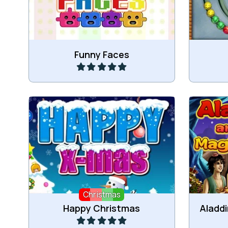
more of the same coloured Faces.
Play
Funny Faces
Drag the Christmas items and get
Col
3 or more connected items.
Christmas
Play
Happy Christmas
Aladd