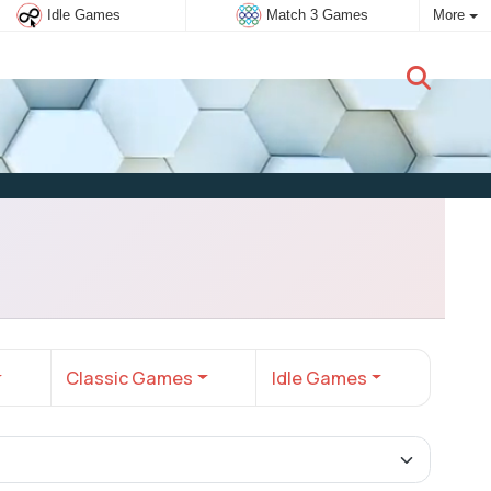
Idle Games
Match 3 Games
More
New user:
Subscribe
Classic Games
Idle Games