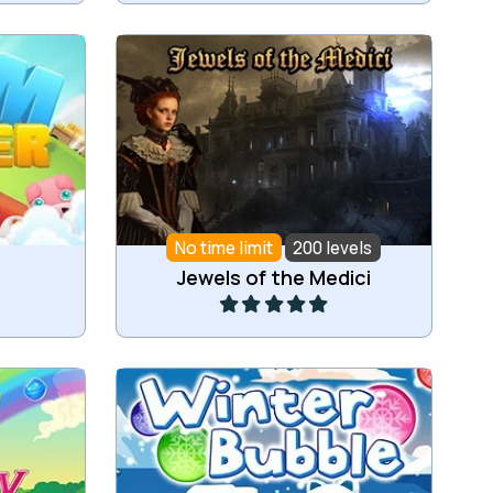
Jewel match3 game set in ancient
farm.
Italy.
No time limit
200 levels
Play
Jewels of the Medici
t 3 or
Ice cold bubble shooter game.
n a row.