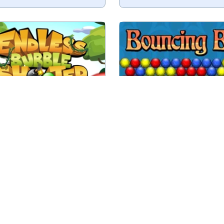
Destroy all balls by sho
ess Bubble Shooter game.
colored balls.
No time limit
Play
Play
less Bubble Shooter
Bouncing Balls
000 levels in this Match 3
Sequel to the classic g