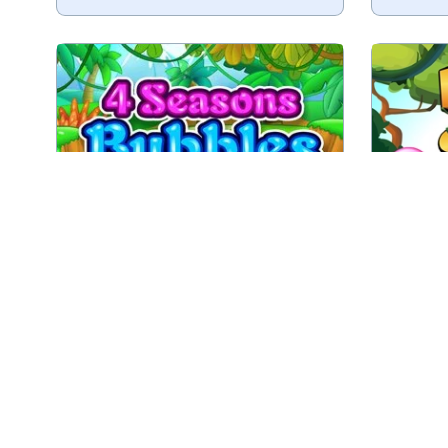
Shoot bubbles in four Seasons.
An endl
Spring
Summer
Fall
Play
4 Seasons Bubbles
End
Enjoy this Bubble Shooter game
Play 1