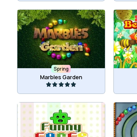
Protect your garden in this Zuma
Delive
Marble Shooter with 60 levels.
Spring
Play
Marbles Garden
Drop down the Funny Faces and
create connected groups of 3 or
The