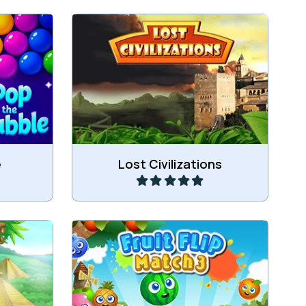
bles.
Ancient Bubble shooter game.
Play
e
Lost Civilizations
Swap 2 fruit and Match 3 or more
 land.
of the same fruit.