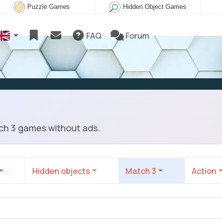
Puzzle Games
Hidden Object Games
FAQ
Forum
ch 3 games without ads.
Hidden objects
Match 3
Action