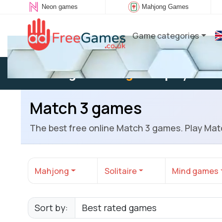
Neon games
Mahjong Games
Game categories
Existing user:
Log in
to play
Match 3 games
The best free online Match 3 games. Play Mat
Mahjong
Solitaire
Mind games
Sort by: