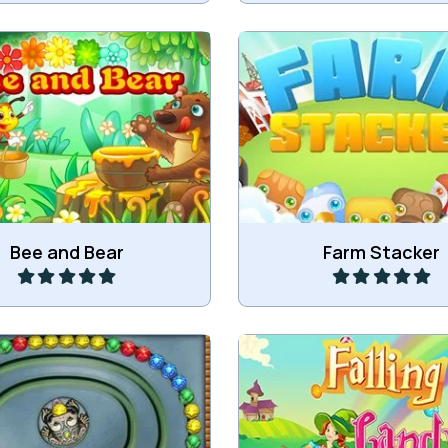
r the honey to the Bear.
Stack animals on the 
Play
Play
Bee and Bear
Farm Stacker
Drop down candy and ge
 Classic Zuma game.
more of the same candy i