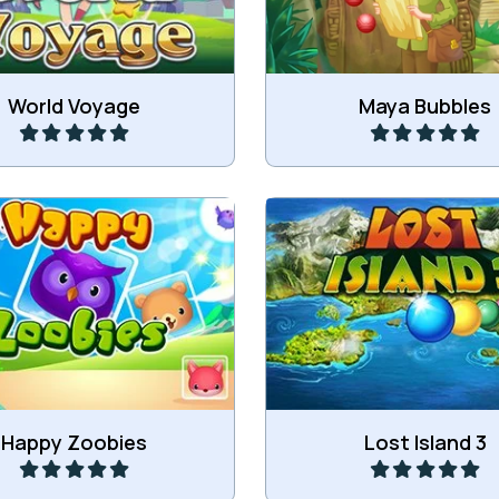
Play
Play
World Voyage
Maya Bubbles
he Zoobies and get groups
Zuma on the Lost Isl
3 or more of the same.
Play
Play
Happy Zoobies
Lost Island 3