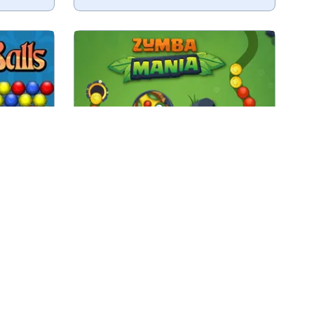
oting up
Fun and easy Zuma game, remove
all the marbles.
Play
Zumba Mania
ame Zuma
Discover Istanbul in this beautiful