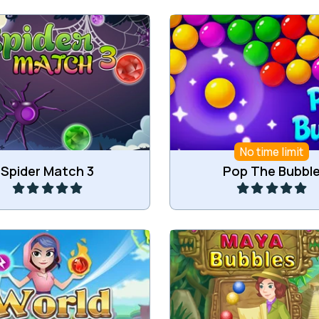
or more jewels in the web
Shoot and pop the bub
of the Spider.
No time limit
Play
Play
Spider Match 3
Pop The Bubbl
 voyage around the world
Shoot bubbles in Maya
Match3 game.