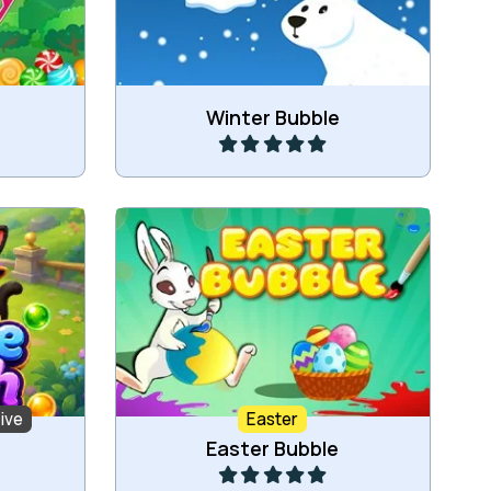
Play
Winter Bubble
ach the
Bubble Shooter game for Easter.
ive
Easter
Play
Easter Bubble